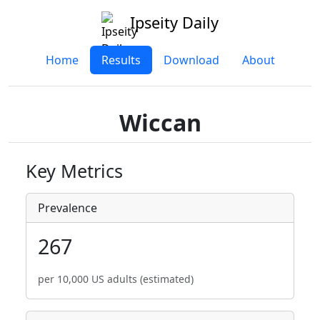
Ipseity Daily
Home
Results
Download
About
Wiccan
Key Metrics
Prevalence
267
per 10,000 US adults (estimated)