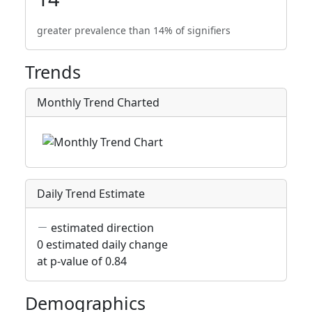
greater prevalence than 14% of signifiers
Trends
Monthly Trend Charted
Daily Trend Estimate
estimated direction
0 estimated daily change
at p-value of 0.84
Demographics