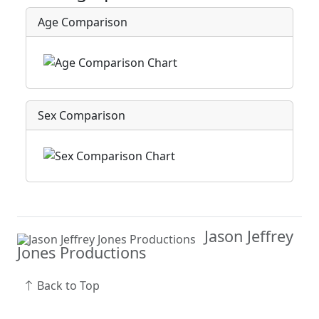
Age Comparison
Sex Comparison
Jason Jeffrey
Jones Productions
Back to Top