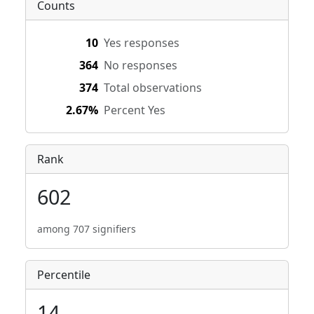
Counts
10
Yes responses
364
No responses
374
Total observations
2.67%
Percent Yes
Rank
602
among 707 signifiers
Percentile
14