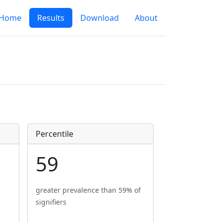
Home
Results
Download
About
Percentile
59
greater prevalence than 59% of
signifiers