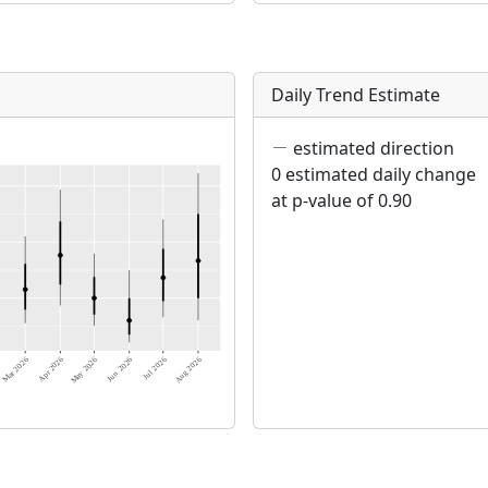
Daily Trend Estimate
estimated direction
0 estimated daily change
at p-value of 0.90