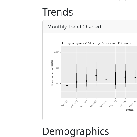
Trends
Monthly Trend Charted
Demographics