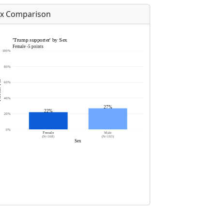
x Comparison