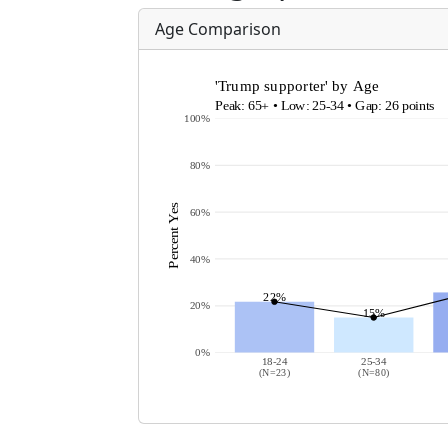
Age Comparison