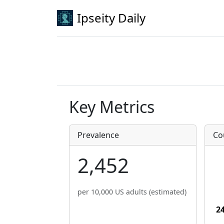
Ipseity Daily
Key Metrics
Prevalence
Co
2,452
per 10,000 US adults (estimated)
2