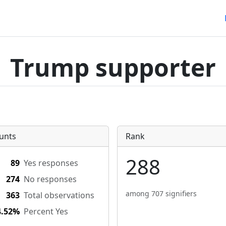
Trump supporter
unts
Rank
288
89
Yes responses
274
No responses
among 707 signifiers
363
Total observations
4.52%
Percent Yes