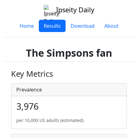
Ipseity Daily
Home
Results
Download
About
The Simpsons fan
Key Metrics
Prevalence
3,976
per 10,000 US adults (estimated)