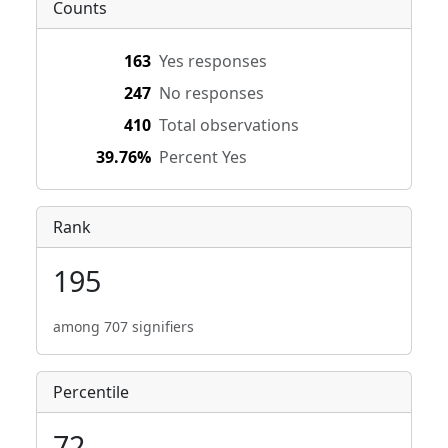
Counts
163
Yes responses
247
No responses
410
Total observations
39.76%
Percent Yes
Rank
195
among 707 signifiers
Percentile
72