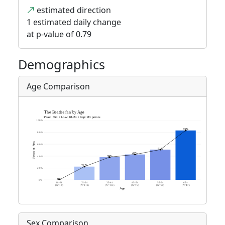
estimated direction
1 estimated daily change
at p-value of 0.79
Demographics
Age Comparison
Sex Comparison