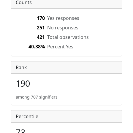
Counts
170
Yes responses
251
No responses
421
Total observations
40.38%
Percent Yes
Rank
190
among 707 signifiers
Percentile
73