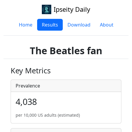
Ipseity Daily
Home
Results
Download
About
The Beatles fan
Key Metrics
Prevalence
4,038
per 10,000 US adults (estimated)