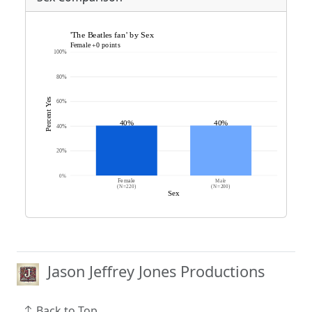
Jason Jeffrey Jones Productions
Back to Top