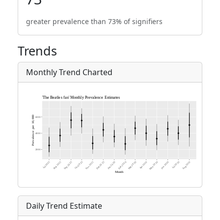
greater prevalence than 73% of signifiers
Trends
Monthly Trend Charted
Daily Trend Estimate