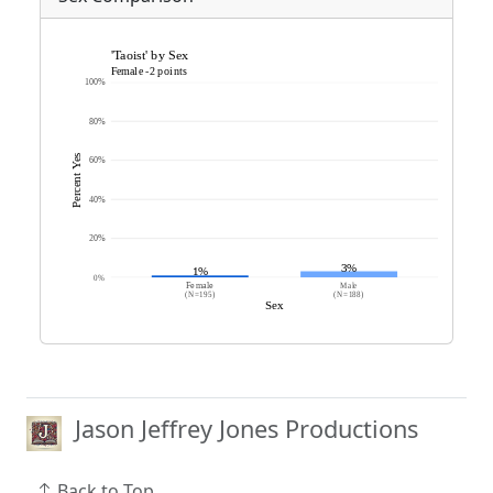
Jason Jeffrey Jones Productions
Back to Top