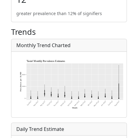
greater prevalence than 12% of signifiers
Trends
Monthly Trend Charted
Daily Trend Estimate