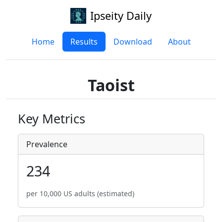
Ipseity Daily
Home
Results
Download
About
Taoist
Key Metrics
Prevalence
234
per 10,000 US adults (estimated)