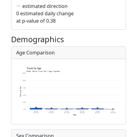
estimated direction
0 estimated daily change
at p-value of 0.38
Demographics
Age Comparison
Sex Comparison