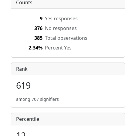
Counts
9
Yes responses
376
No responses
385
Total observations
2.34%
Percent Yes
Rank
619
among 707 signifiers
Percentile
12