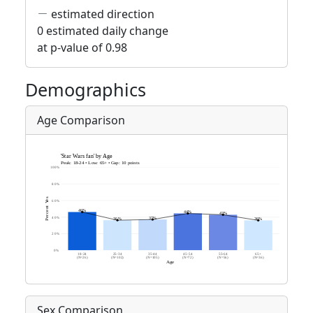
estimated direction
0 estimated daily change
at p-value of 0.98
Demographics
Age Comparison
Sex Comparison