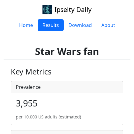
Ipseity Daily
Home
Results
Download
About
Star Wars fan
Key Metrics
Prevalence
3,955
per 10,000 US adults (estimated)