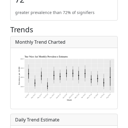
greater prevalence than 72% of signifiers
Trends
Monthly Trend Charted
Daily Trend Estimate