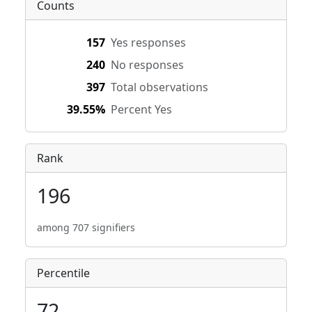
Counts
157
Yes responses
240
No responses
397
Total observations
39.55%
Percent Yes
Rank
196
among 707 signifiers
Percentile
72