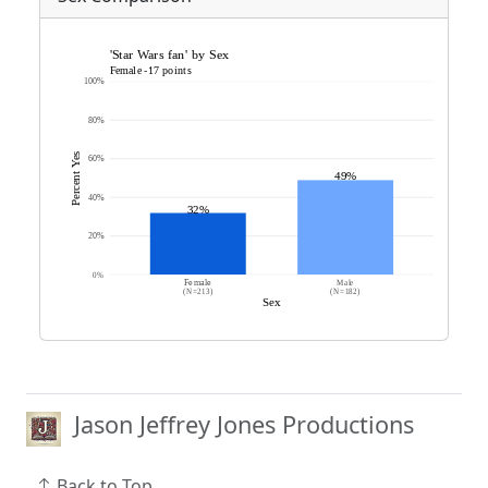
Jason Jeffrey Jones Productions
Back to Top