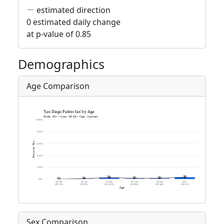
estimated direction
0 estimated daily change
at p-value of 0.85
Demographics
Age Comparison
Sex Comparison