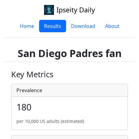
Ipseity Daily
Home
Results
Download
About
San Diego Padres fan
Key Metrics
Prevalence
180
per 10,000 US adults (estimated)