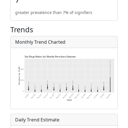
greater prevalence than 7% of signifiers
Trends
Monthly Trend Charted
Daily Trend Estimate