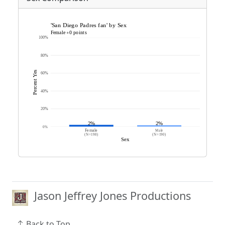
Jason Jeffrey Jones Productions
Back to Top