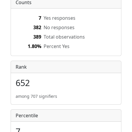
Counts
7
Yes responses
382
No responses
389
Total observations
1.80%
Percent Yes
Rank
652
among 707 signifiers
Percentile
7