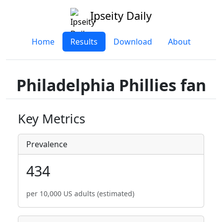
Ipseity Daily
Home
Results
Download
About
Philadelphia Phillies fan
Key Metrics
Prevalence
434
per 10,000 US adults (estimated)