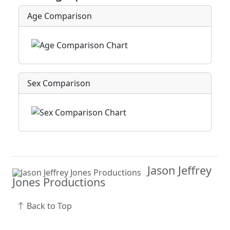
Age Comparison
Sex Comparison
Jason Jeffrey
Jones Productions
Back to Top