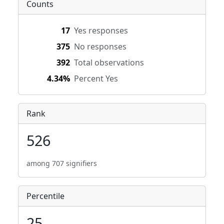
Counts
17
Yes responses
375
No responses
392
Total observations
4.34%
Percent Yes
Rank
526
among 707 signifiers
Percentile
25