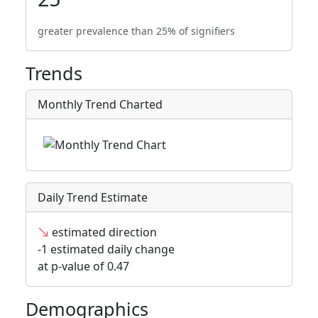
greater prevalence than 25% of signifiers
Trends
Monthly Trend Charted
Daily Trend Estimate
estimated direction
-1 estimated daily change
at p-value of 0.47
Demographics