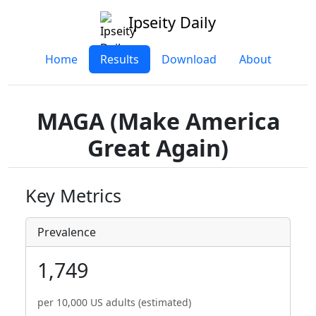
Ipseity Daily
Home
Results
Download
About
MAGA (Make America
Great Again)
Key Metrics
Prevalence
1,749
per 10,000 US adults (estimated)