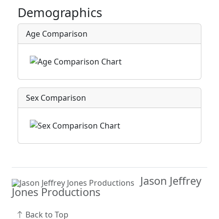
Demographics
Age Comparison
Sex Comparison
Jason Jeffrey
Jones Productions
Back to Top