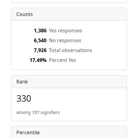
Counts
1,386
Yes responses
6,540
No responses
7,926
Total observations
17.49%
Percent Yes
Rank
330
among 707 signifiers
Percentile