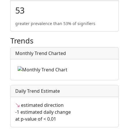
53
greater prevalence than 53% of signifiers
Trends
Monthly Trend Charted
Daily Trend Estimate
estimated direction
-1 estimated daily change
at p-value of < 0.01