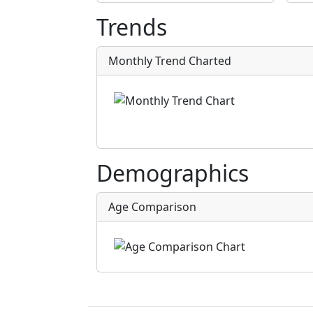
Trends
Monthly Trend Charted
Demographics
Age Comparison