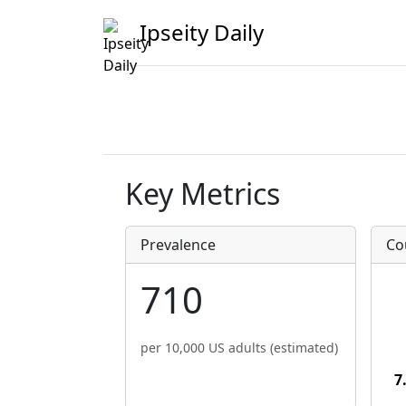
Ipseity Daily
Key Metrics
Prevalence
Co
710
per 10,000 US adults (estimated)
7