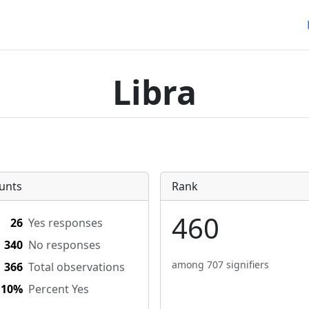
Libra
unts
Rank
460
26
Yes responses
340
No responses
among 707 signifiers
366
Total observations
.10%
Percent Yes