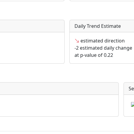
Daily Trend Estimate
estimated direction
-2 estimated daily change
at p-value of 0.22
Se