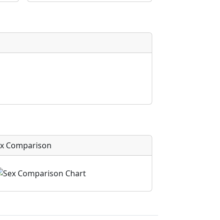
x Comparison