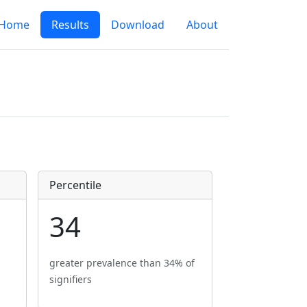
Home
Results
Download
About
Percentile
34
greater prevalence than 34% of
signifiers