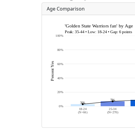
Age Comparison