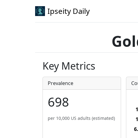
Ipseity Daily
Gol
Key Metrics
Prevalence
Co
698
per 10,000 US adults (estimated)
6