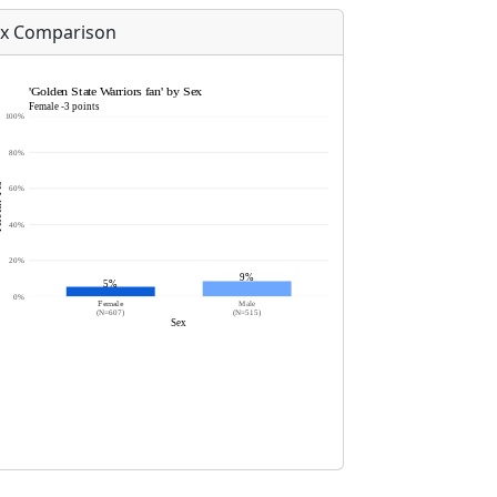
x Comparison