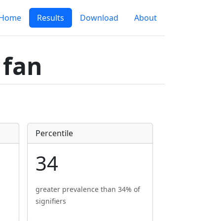
Home
Results
Download
About
 fan
Percentile
34
greater prevalence than 34% of
signifiers