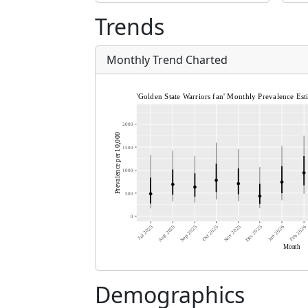
Trends
Monthly Trend Charted
Demographics