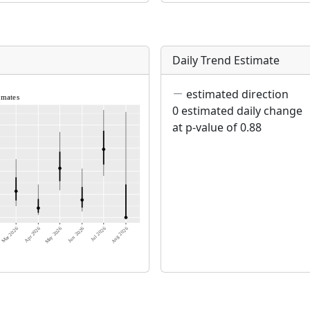
Daily Trend Estimate
estimated direction
0 estimated daily change
at p-value of 0.88