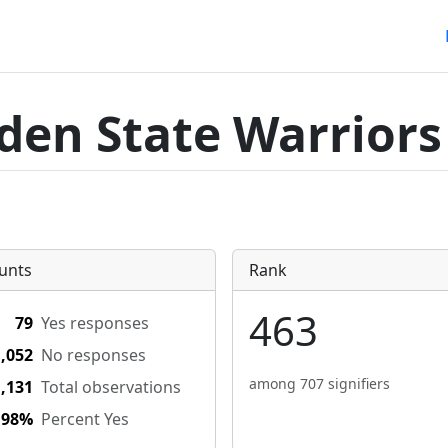
den State Warriors
unts
Rank
463
79
Yes responses
1,052
No responses
among 707 signifiers
1,131
Total observations
.98%
Percent Yes