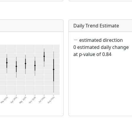
Daily Trend Estimate
estimated direction
0 estimated daily change
at p-value of 0.84