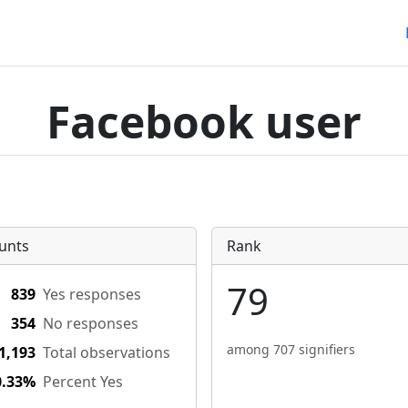
Facebook user
unts
Rank
79
839
Yes responses
354
No responses
among 707 signifiers
1,193
Total observations
0.33%
Percent Yes