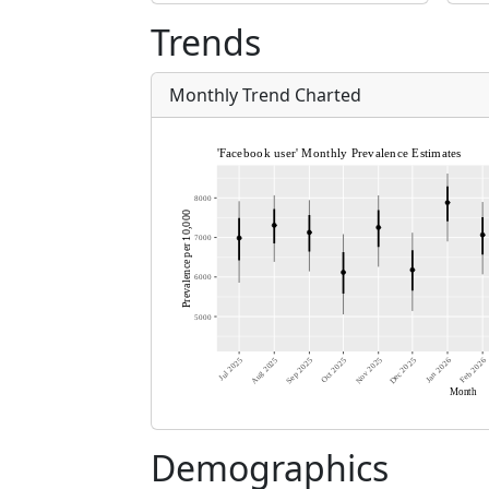
Trends
Monthly Trend Charted
Demographics