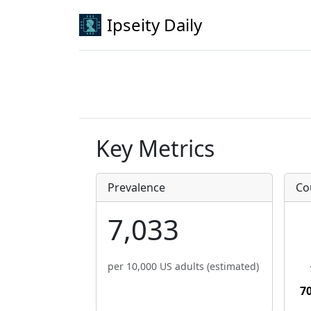
Ipseity Daily
Key Metrics
Prevalence
Co
7,033
per 10,000 US adults (estimated)
7