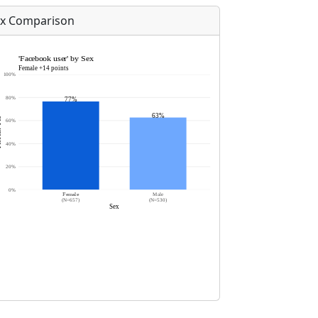
x Comparison