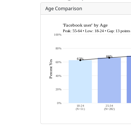
Age Comparison