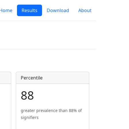
Home
Results
Download
About
Percentile
88
greater prevalence than 88% of
signifiers