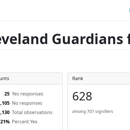
eveland Guardians 
unts
Rank
628
25
Yes responses
1,105
No responses
among 707 signifiers
1,130
Total observations
.21%
Percent Yes