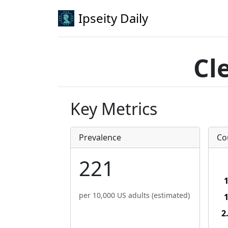
Ipseity Daily
Cl
Key Metrics
Prevalence
Co
221
per 10,000 US adults (estimated)
2