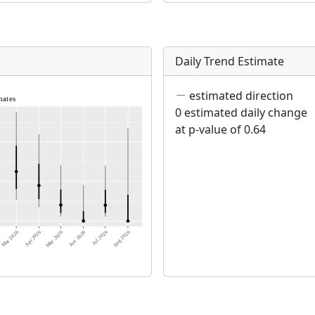
Daily Trend Estimate
estimated direction
0 estimated daily change
at p-value of 0.64