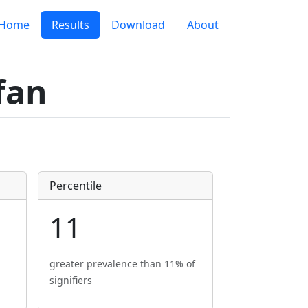
Home
Results
Download
About
fan
Percentile
11
greater prevalence than 11% of
signifiers