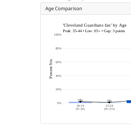
Age Comparison