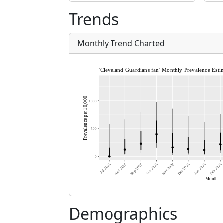
Trends
Monthly Trend Charted
Demographics