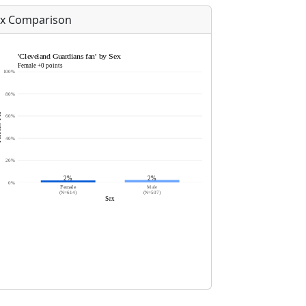
x Comparison