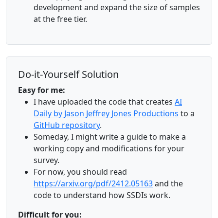
development and expand the size of samples
at the free tier.
Do-it-Yourself Solution
Easy for me:
I have uploaded the code that creates
AI
Daily by Jason Jeffrey Jones Productions
to a
GitHub repository
.
Someday, I might write a guide to make a
working copy and modifications for your
survey.
For now, you should read
https://arxiv.org/pdf/2412.05163
and the
code to understand how SSDIs work.
Difficult for you: