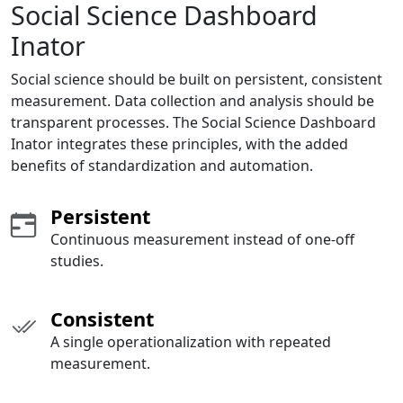
Social Science Dashboard
Inator
Social science should be built on persistent, consistent
measurement. Data collection and analysis should be
transparent processes. The Social Science Dashboard
Inator integrates these principles, with the added
benefits of standardization and automation.
Persistent
Continuous measurement instead of one-off
studies.
Consistent
A single operationalization with repeated
measurement.