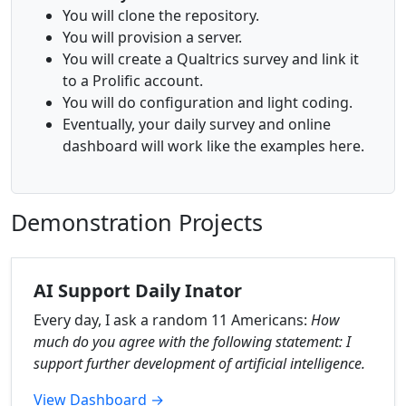
You will clone the repository.
You will provision a server.
You will create a Qualtrics survey and link it
to a Prolific account.
You will do configuration and light coding.
Eventually, your daily survey and online
dashboard will work like the examples here.
Demonstration Projects
AI Support Daily Inator
Every day, I ask a random 11 Americans:
How
much do you agree with the following statement: I
support further development of artificial intelligence.
View Dashboard →