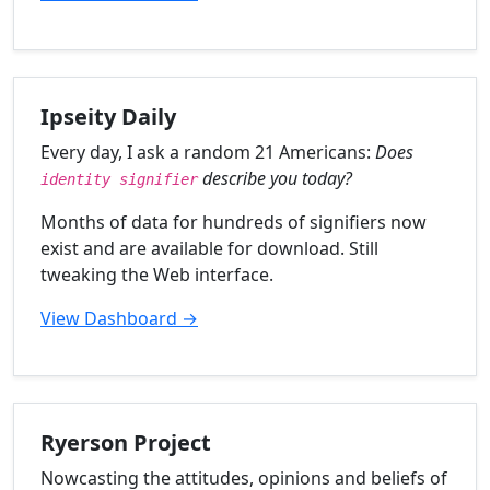
Ipseity Daily
Every day, I ask a random 21 Americans:
Does
describe you today?
identity signifier
Months of data for hundreds of signifiers now
exist and are available for download. Still
tweaking the Web interface.
View Dashboard →
Ryerson Project
Nowcasting the attitudes, opinions and beliefs of