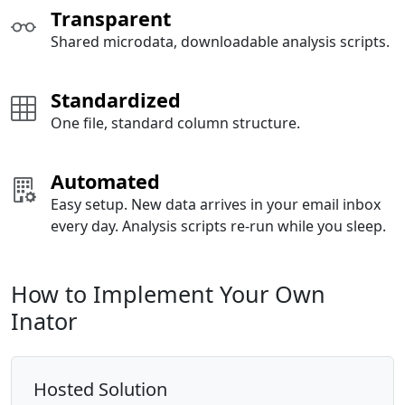
Transparent
Shared microdata, downloadable analysis scripts.
Standardized
One file, standard column structure.
Automated
Easy setup. New data arrives in your email inbox
every day. Analysis scripts re-run while you sleep.
How to Implement Your Own
Inator
Hosted Solution