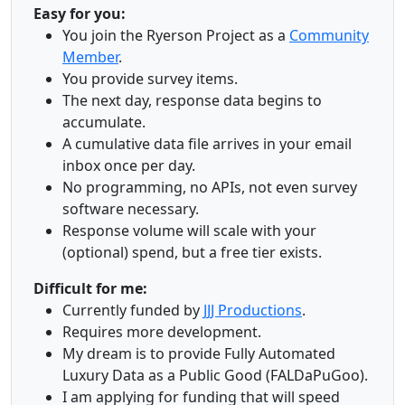
Easy for you:
You join the Ryerson Project as a
Community
Member
.
You provide survey items.
The next day, response data begins to
accumulate.
A cumulative data file arrives in your email
inbox once per day.
No programming, no APIs, not even survey
software necessary.
Response volume will scale with your
(optional) spend, but a free tier exists.
Difficult for me:
Currently funded by
JJJ Productions
.
Requires more development.
My dream is to provide Fully Automated
Luxury Data as a Public Good (FALDaPuGoo).
I am applying for funding that will speed